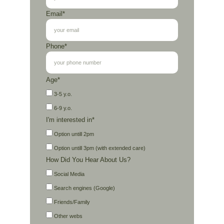
Email*
Phone*
Age*
3-5 y.o.
6-9 y.o.
I'm interested in*
Option untill 2pm
Option untill 3pm (with extended care)
How Did You Hear About Us?
Social Media
Search engines (Google)
Friends/Family
Other webs