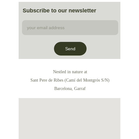
Subscribe to our newsletter
Send
Nestled in nature at
Sant Pere de Ribes (Camí del Montgrós S/N)
Barcelona, Garraf