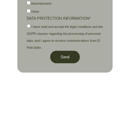
Advertisement
Other
DATA PROTECTION INFORMATION*
I have read and accept the legal conditions and the
GDPR clauses regarding the processing of personal
data, and I agree to receive communications from El
Petit Edén.
Send