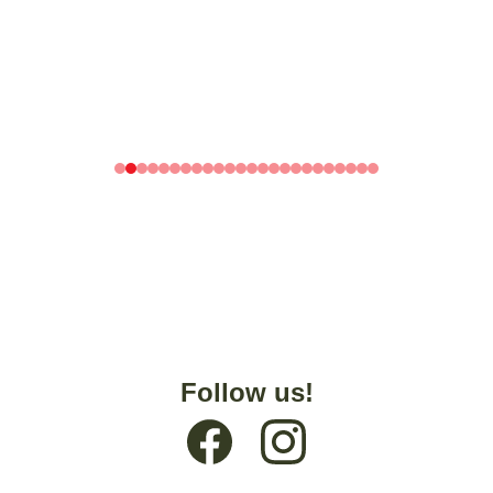
Follow us!