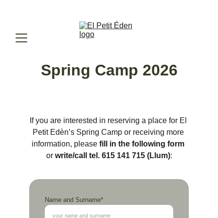
ENROLLMENT 2026-2027. 
RESERVE YOUR SPOT.
Spring Camp
 2026
If you are interested in reserving a place for El 
Petit Edèn’s Spring Camp or receiving more 
information, please 
fill in the following form
or 
write/call tel. 615 141 715 (Llum)
:
Name and Surname*